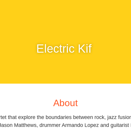
Electric Kif
About
rtet that explore the boundaries between rock, jazz fusi
Jason Matthews, drummer Armando Lopez and guitarist E