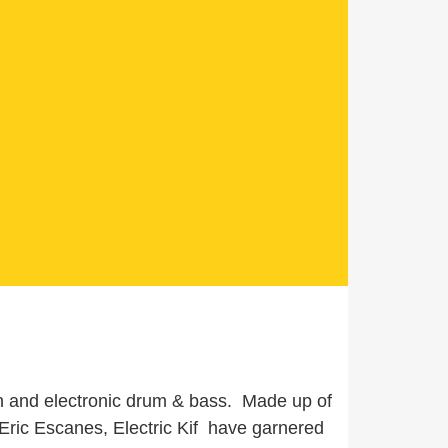
on and electronic drum & bass. Made up of
ric Escanes, Electric Kif have garnered