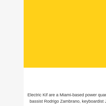
Electric Kif are a Miami-based power qua
bassist Rodrigo Zambrano, keyboardist 