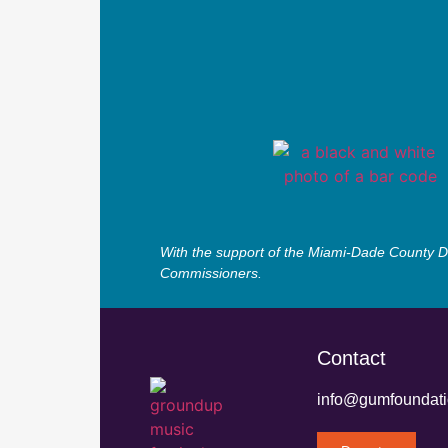
With the support of the Miami-Dade County De
Commissioners.
Contact
info@gumfoundati