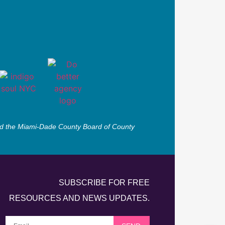
 and the Miami-Dade County Board of County
SUBSCRIBE FOR FREE
RESOURCES AND NEWS UPDATES.