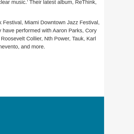
clear music.’ Their latest album, ReThink,
k Festival, Miami Downtown Jazz Festival,
y have performed with Aaron Parks, Cory
oosevelt Collier, Nth Power, Tauk, Karl
nevento, and more.