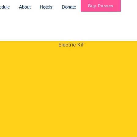
Buy Passes
edule
About
Hotels
Donate