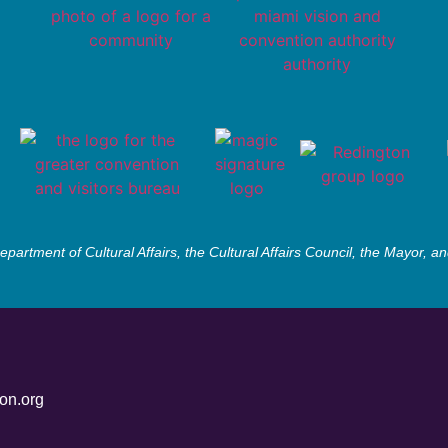
partment of Cultural Affairs, the Cultural Affairs Council, the Mayor,
on.org