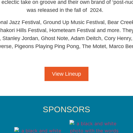
ir eclectic take on groove and their own brand of ‘post-nu
was released in the fall of 2024.
nal Jazz Festival, Ground Up Music Festival, Bear Cree
hakori Hills Festival, Hometeam Festival and more. The
Stanley Jordan, Ghost Note, Adam Deitch, Cory Henry, R
verse, Pigeons Playing Ping Pong, The Motet, Marco Be
View Lineup
SPONSORS