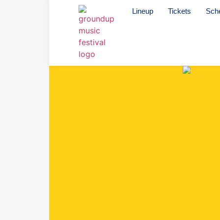
Lineup
Tickets
Sch