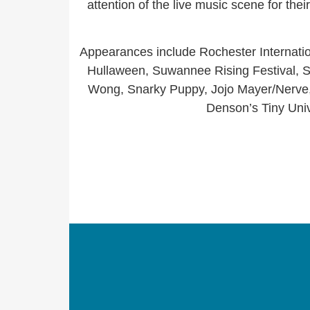
attention of the live music scene for the
Appearances include Rochester Internatio
Hullaween, Suwannee Rising Festival, S
Wong, Snarky Puppy, Jojo Mayer/Nerve, 
Denson’s Tiny Uni