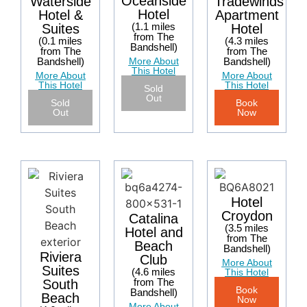
Oceanside
Tradewinds
Waterside
Hotel
Apartment
Hotel &
(1.1 miles
Hotel
Suites
from The
(4.3 miles
(0.1 miles
Bandshell)
from The
from The
More About
Bandshell)
Bandshell)
This Hotel
More About
More About
This Hotel
This Hotel
Sold
Out
Book
Sold
Now
Out
Hotel
Croydon
Catalina
(3.5 miles
Hotel and
from The
Beach
Bandshell)
Riviera
Club
More About
Suites
(4.6 miles
This Hotel
from The
South
Book
Bandshell)
Beach
Now
More About