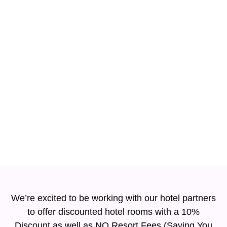
Hotels
We’re excited to be working with our hotel partners
to offer discounted hotel rooms with a 10%
Discount as well as NO Resort Fees (Saving You