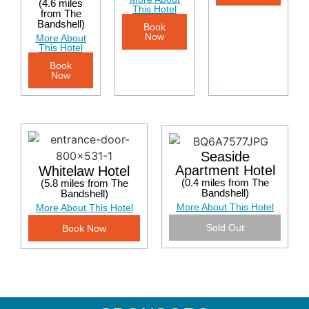
(4.6 miles
This Hotel
from The
Bandshell)
Book
Now
More About
This Hotel
Book
Now
Seaside
Apartment Hotel
Whitelaw Hotel
(0.4 miles from The
(5.8 miles from The
Bandshell)
Bandshell)
More About This Hotel
More About This Hotel
Sold Out
Book Now