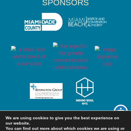
SPONSORS
We are using cookies to give you the best experience on
our website.
You can find out more about which cookies we are using or