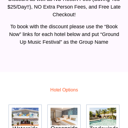
$25/Day!!), NO Extra Person Fees, and Free Late
Checkout!
To book with the discount please use the “Book
Now” links for each hotel below and put “Ground
Up Music Festival” as the Group Name
Hotel Options