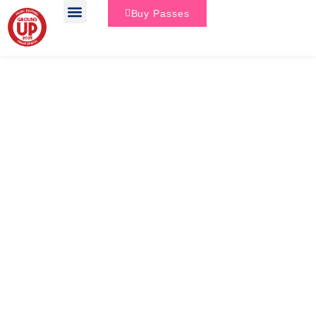
Buy Passes