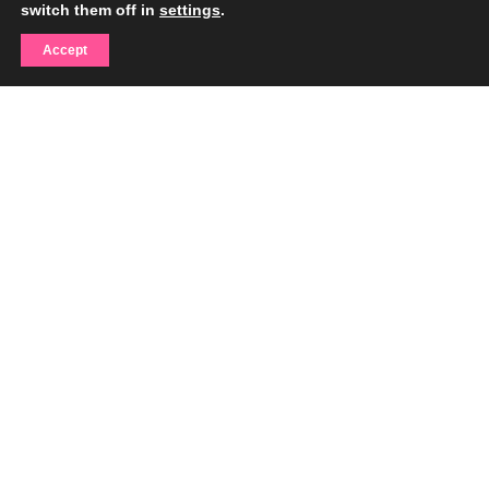
switch them off in
settings
.
Accept
With the support of the Miami-Dade County Department of Cultural
Affairs, the Cultural Affairs Council, the Mayor, and the Miami-Dade
County Board of County Commissioners.
Contact
info@gumfoundation.org