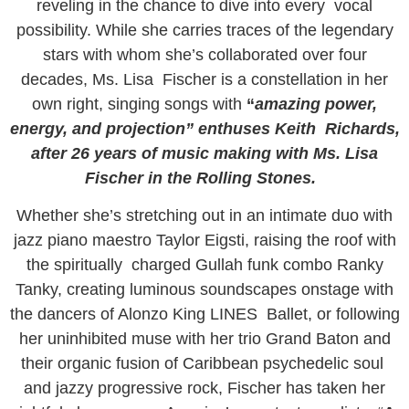
reveling in the chance to dive into every vocal
possibility. While she carries traces of the legendary
stars with whom she’s collaborated over four
decades, Ms. Lisa Fischer is a constellation in her
own right, singing songs with
“
amazing power,
energy, and projection” enthuses Keith Richards,
after 26 years of music making with Ms. Lisa
Fischer in the Rolling Stones.
Whether she’s stretching out in an intimate duo with
jazz piano maestro Taylor Eigsti, raising the roof with
the spiritually charged Gullah funk combo Ranky
Tanky, creating luminous soundscapes onstage with
the dancers of Alonzo King LINES Ballet, or following
her uninhibited muse with her trio Grand Baton and
their organic fusion of Caribbean psychedelic soul
and jazzy progressive rock, Fischer has taken her