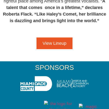
rightful place among America’s greatest vocalists. “
A
talent that comes once in a lifetime,” declares
Roberta Flack. “Like Haley’s Comet, her brilliance
is dazzling and brings light into the world.”
View Lineup
SPONSORS