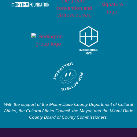
With the support of the Miami-Dade County Department of Cultural
Affairs, the Cultural Affairs Council, the Mayor, and the Miami-Dade
County Board of County Commissioners.