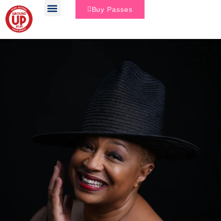
Buy Passes