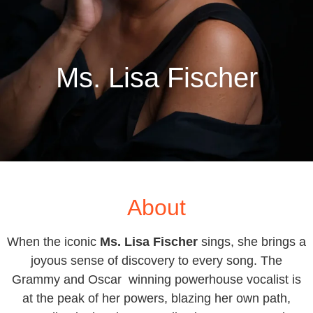
Ms. Lisa Fischer
About
When the iconic
Ms. Lisa Fischer
sings, she brings a
joyous sense of discovery to every song. The
Grammy and Oscar winning powerhouse vocalist is
at the peak of her powers, blazing her own path,