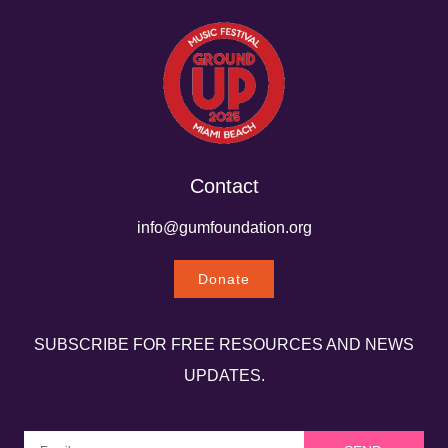
Contact
info@gumfoundation.org
Donate
SUBSCRIBE FOR FREE RESOURCES AND NEWS
UPDATES.